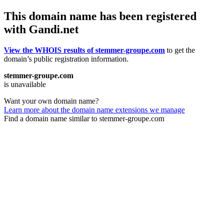
This domain name has been registered
with Gandi.net
View the WHOIS results of stemmer-groupe.com
to get the
domain’s public registration information.
stemmer-groupe.com
is unavailable
Want your own domain name?
Learn more about the domain name extensions we manage
Find a domain name similar to stemmer-groupe.com